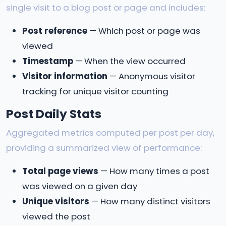
single visit to a blog post or page and includes:
Post reference
— Which post or page was
viewed
Timestamp
— When the view occurred
Visitor information
— Anonymous visitor
tracking for unique visitor counting
Post Daily Stats
Aggregated metrics computed per post per day,
providing a summarized view of performance:
Total page views
— How many times a post
was viewed on a given day
Unique visitors
— How many distinct visitors
viewed the post