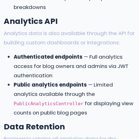
breakdowns
Analytics API
Analytics data is also available through the API for
building custom dashboards or integrations:
Authenticated endpoints
— Full analytics
access for blog owners and admins via JWT
authentication
Public analytics endpoints
— Limited
analytics available through the
for displaying view
PublicAnalyticsController
counts on public blog pages
Data Retention
Postnomic retains all analytics data for the