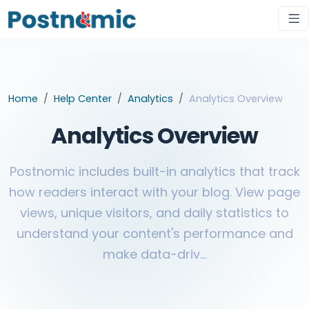
Home
Help Center
Analytics
Analytics Overview
Analytics Overview
Postnomic includes built-in analytics that track
how readers interact with your blog. View page
views, unique visitors, and daily statistics to
understand your content's performance and
make data-driv...