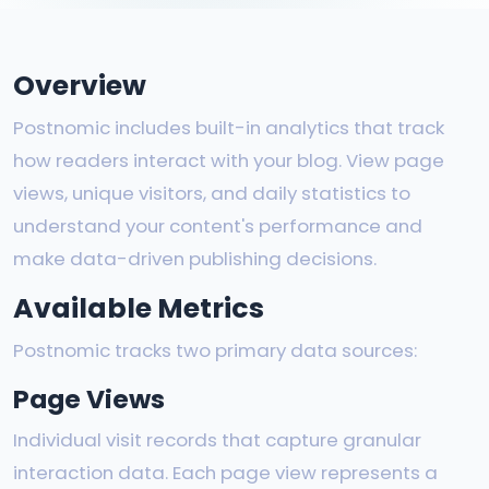
Overview
Postnomic includes built-in analytics that track
how readers interact with your blog. View page
views, unique visitors, and daily statistics to
understand your content's performance and
make data-driven publishing decisions.
Available Metrics
Postnomic tracks two primary data sources:
Page Views
Individual visit records that capture granular
interaction data. Each page view represents a