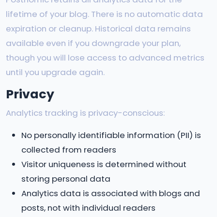
lifetime of your blog. There is no automatic data
expiration or cleanup. Historical data remains
available even if you downgrade your plan,
though you will lose access to advanced metrics
until you upgrade again.
Privacy
Analytics tracking is privacy-conscious:
No personally identifiable information (PII) is
collected from readers
Visitor uniqueness is determined without
storing personal data
Analytics data is associated with blogs and
posts, not with individual readers