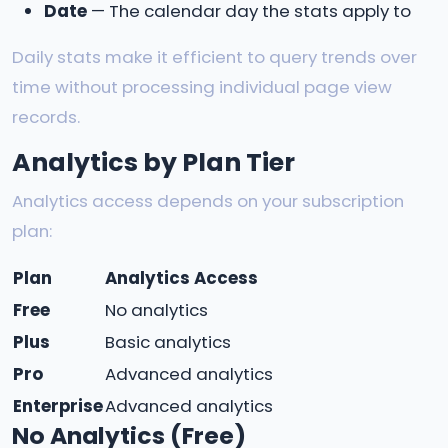
Date
— The calendar day the stats apply to
Daily stats make it efficient to query trends over
time without processing individual page view
records.
Analytics by Plan Tier
Analytics access depends on your subscription
plan:
Plan
Analytics Access
Free
No analytics
Plus
Basic analytics
Pro
Advanced analytics
Enterprise
Advanced analytics
No Analytics (Free)