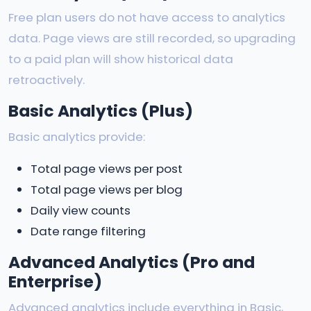
Free plan users do not have access to analytics
data. Page views are still recorded, so upgrading
to a paid plan will show historical data
retroactively.
Basic Analytics (Plus)
Basic analytics provide:
Total page views per post
Total page views per blog
Daily view counts
Date range filtering
Advanced Analytics (Pro and
Enterprise)
Advanced analytics include everything in Basic,