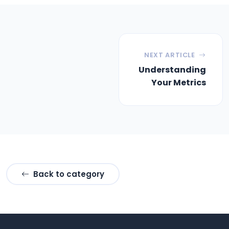
NEXT ARTICLE
Understanding
Your Metrics
Back to category