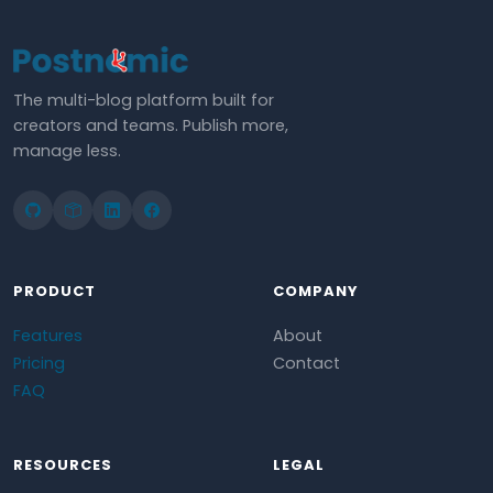
The multi-blog platform built for
creators and teams. Publish more,
manage less.
PRODUCT
COMPANY
Features
About
Pricing
Contact
FAQ
RESOURCES
LEGAL