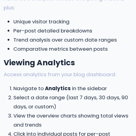
plus:
Unique visitor tracking
Per-post detailed breakdowns
Trend analysis over custom date ranges
Comparative metrics between posts
Viewing Analytics
Access analytics from your blog dashboard:
Navigate to
Analytics
in the sidebar
Select a date range (last 7 days, 30 days, 90
days, or custom)
View the overview charts showing total views
and trends
Click into individual posts for per-post