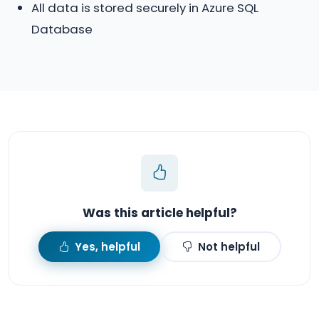
All data is stored securely in Azure SQL
Database
Was this article helpful?
Yes, helpful
Not helpful