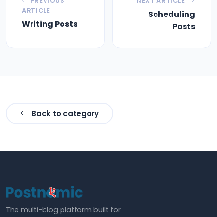
PREVIOUS
NEXT ARTICLE
ARTICLE
Scheduling
Writing Posts
Posts
Back to category
The multi-blog platform built for