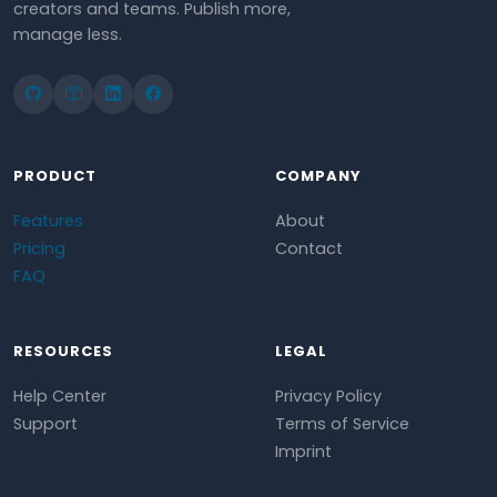
creators and teams. Publish more,
manage less.
PRODUCT
COMPANY
Features
About
Pricing
Contact
FAQ
RESOURCES
LEGAL
Help Center
Privacy Policy
Support
Terms of Service
Imprint