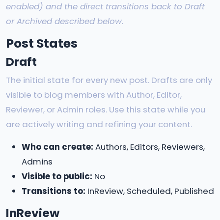
enabled) and the direct transitions back to Draft
or Archived described below.
Post States
Draft
The initial state for every new post. Drafts are only
visible to blog members with Author, Editor,
Reviewer, or Admin roles. Use this state while you
are actively writing and refining your content.
Who can create:
Authors, Editors, Reviewers,
Admins
Visible to public:
No
Transitions to:
InReview, Scheduled, Published
InReview