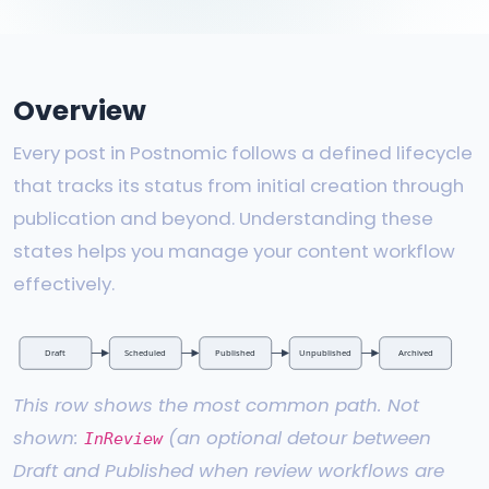
Overview
Every post in Postnomic follows a defined lifecycle
that tracks its status from initial creation through
publication and beyond. Understanding these
states helps you manage your content workflow
effectively.
Draft
Scheduled
Published
Unpublished
Archived
This row shows the most common path. Not
shown:
(an optional detour between
InReview
Draft and Published when review workflows are