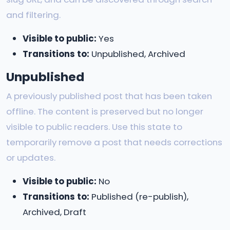
and filtering.
Visible to public:
Yes
Transitions to:
Unpublished, Archived
Unpublished
A previously published post that has been taken
offline. The content is preserved but no longer
visible to public readers. Use this state to
temporarily remove a post that needs corrections
or updates.
Visible to public:
No
Transitions to:
Published (re-publish),
Archived, Draft