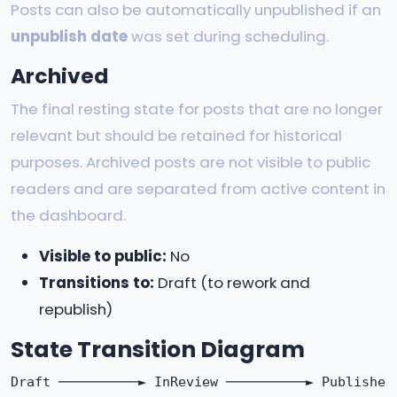
Posts can also be automatically unpublished if an
unpublish date
was set during scheduling.
Archived
The final resting state for posts that are no longer
relevant but should be retained for historical
purposes. Archived posts are not visible to public
readers and are separated from active content in
the dashboard.
Visible to public:
No
Transitions to:
Draft (to rework and
republish)
State Transition Diagram
Draft ──────────► InReview ──────────► Published
