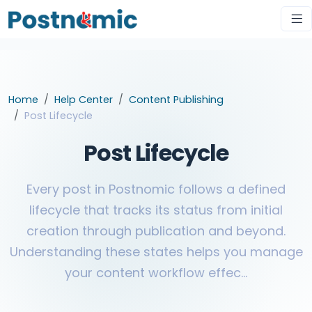
Home
Help Center
Content Publishing
Post Lifecycle
Post Lifecycle
Every post in Postnomic follows a defined
lifecycle that tracks its status from initial
creation through publication and beyond.
Understanding these states helps you manage
your content workflow effec...