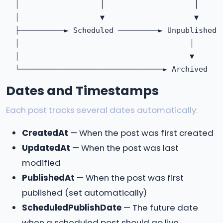
  │                  │                    │

  │                  ▼                    ▼

  ├──────────► Scheduled ─────────► Unpublished

  │                                      │

  │                                      ▼

Dates and Timestamps
Each post tracks several dates automatically:
CreatedAt
— When the post was first created
UpdatedAt
— When the post was last
modified
PublishedAt
— When the post was first
published (set automatically)
ScheduledPublishDate
— The future date
when a scheduled post should go live