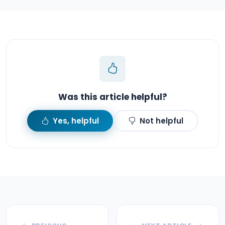
Was this article helpful?
Yes, helpful
Not helpful