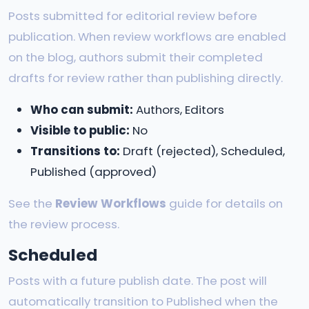
Posts submitted for editorial review before
publication. When review workflows are enabled
on the blog, authors submit their completed
drafts for review rather than publishing directly.
Who can submit:
Authors, Editors
Visible to public:
No
Transitions to:
Draft (rejected), Scheduled,
Published (approved)
See the
Review Workflows
guide for details on
the review process.
Scheduled
Posts with a future publish date. The post will
automatically transition to Published when the