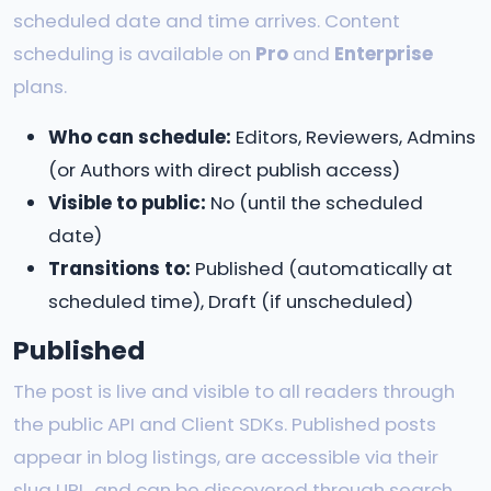
scheduled date and time arrives. Content
scheduling is available on
Pro
and
Enterprise
plans.
Who can schedule:
Editors, Reviewers, Admins
(or Authors with direct publish access)
Visible to public:
No (until the scheduled
date)
Transitions to:
Published (automatically at
scheduled time), Draft (if unscheduled)
Published
The post is live and visible to all readers through
the public API and Client SDKs. Published posts
appear in blog listings, are accessible via their
slug URL, and can be discovered through search