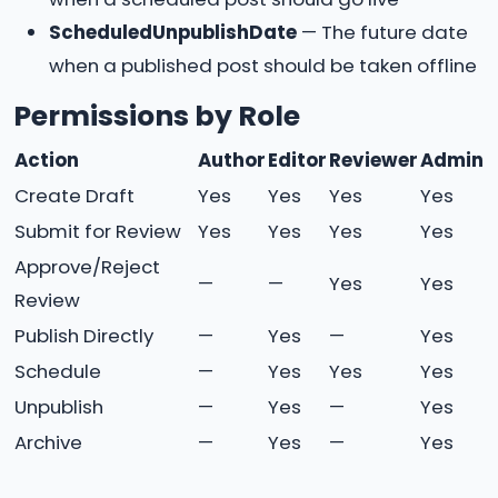
ScheduledUnpublishDate
— The future date
when a published post should be taken offline
Permissions by Role
Action
Author
Editor
Reviewer
Admin
Create Draft
Yes
Yes
Yes
Yes
Submit for Review
Yes
Yes
Yes
Yes
Approve/Reject
—
—
Yes
Yes
Review
Publish Directly
—
Yes
—
Yes
Schedule
—
Yes
Yes
Yes
Unpublish
—
Yes
—
Yes
Archive
—
Yes
—
Yes