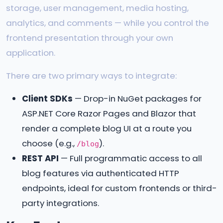
storage, user management, media hosting,
analytics, and comments — while you control the
frontend presentation through your own
application.
There are two primary ways to integrate:
Client SDKs
— Drop-in NuGet packages for
ASP.NET Core Razor Pages and Blazor that
render a complete blog UI at a route you
choose (e.g.,
).
/blog
REST API
— Full programmatic access to all
blog features via authenticated HTTP
endpoints, ideal for custom frontends or third-
party integrations.