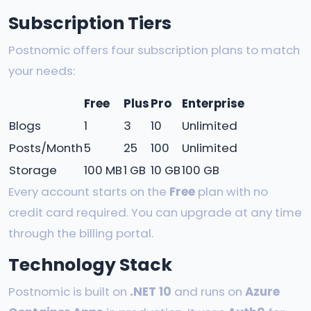
Subscription Tiers
Postnomic offers four subscription plans to match
your needs:
Free
Plus
Pro
Enterprise
Blogs
1
3
10
Unlimited
Posts/Month
5
25
100
Unlimited
Storage
100 MB
1 GB
10 GB
100 GB
Every account starts on the
Free
plan with no
credit card required. You can upgrade at any time
through the billing portal.
Technology Stack
Postnomic is built on
.NET 10
and runs on
Azure