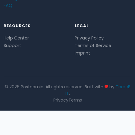
FAQ
RESOURCES
LEGAL
Help Center
Privacy Policy
Support
Terms of Service
Imprint
© 2026 Postnomic. All rights reserved. Built with
by
ThreeB
IT
.
Privacy
Terms