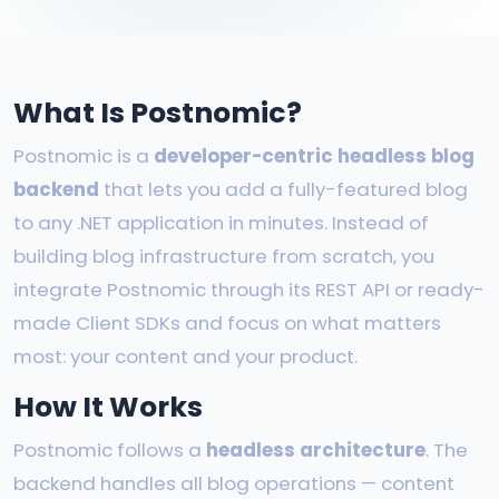
What Is Postnomic?
Postnomic is a
developer-centric headless blog
backend
that lets you add a fully-featured blog
to any .NET application in minutes. Instead of
building blog infrastructure from scratch, you
integrate Postnomic through its REST API or ready-
made Client SDKs and focus on what matters
most: your content and your product.
How It Works
Postnomic follows a
headless architecture
. The
backend handles all blog operations — content