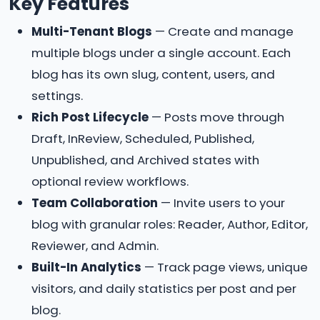
Key Features
Multi-Tenant Blogs
— Create and manage
multiple blogs under a single account. Each
blog has its own slug, content, users, and
settings.
Rich Post Lifecycle
— Posts move through
Draft, InReview, Scheduled, Published,
Unpublished, and Archived states with
optional review workflows.
Team Collaboration
— Invite users to your
blog with granular roles: Reader, Author, Editor,
Reviewer, and Admin.
Built-In Analytics
— Track page views, unique
visitors, and daily statistics per post and per
blog.