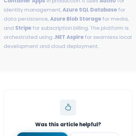
Container Apps
in production. It uses
Auth0
for
identity management,
Azure SQL Database
for
data persistence,
Azure Blob Storage
for media,
and
Stripe
for subscription billing. The platform is
orchestrated using
.NET Aspire
for seamless local
development and cloud deployment.
Was this article helpful?