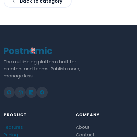
Back to category
The multi-blog platform built for
creators and teams. Publish more,
manage less.
PRODUCT
COMPANY
Features
About
Pricing
Contact