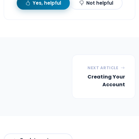
Yes, helpful
Not helpful
NEXT ARTICLE
Creating Your
Account