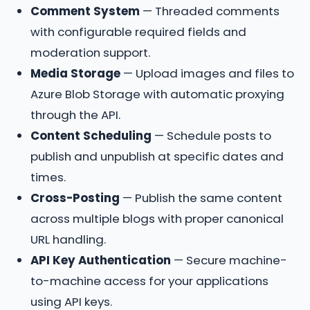
Comment System
— Threaded comments
with configurable required fields and
moderation support.
Media Storage
— Upload images and files to
Azure Blob Storage with automatic proxying
through the API.
Content Scheduling
— Schedule posts to
publish and unpublish at specific dates and
times.
Cross-Posting
— Publish the same content
across multiple blogs with proper canonical
URL handling.
API Key Authentication
— Secure machine-
to-machine access for your applications
using API keys.