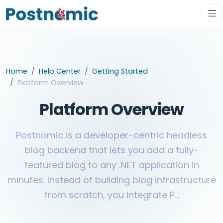
Home
Help Center
Getting Started
Platform Overview
Platform Overview
Postnomic is a developer-centric headless
blog backend that lets you add a fully-
featured blog to any .NET application in
minutes. Instead of building blog infrastructure
from scratch, you integrate P...