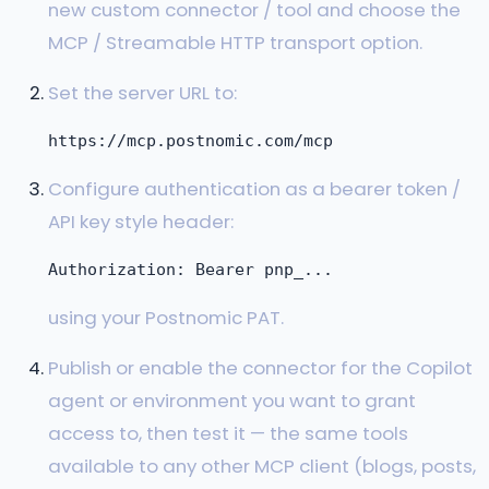
new custom connector / tool and choose the
MCP / Streamable HTTP transport option.
Set the server URL to:
Configure authentication as a bearer token /
API key style header:
using your Postnomic PAT.
Publish or enable the connector for the Copilot
agent or environment you want to grant
access to, then test it — the same tools
available to any other MCP client (blogs, posts,