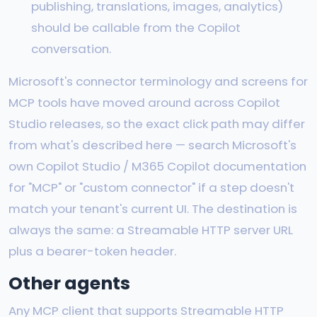
publishing, translations, images, analytics)
should be callable from the Copilot
conversation.
Microsoft's connector terminology and screens for
MCP tools have moved around across Copilot
Studio releases, so the exact click path may differ
from what's described here — search Microsoft's
own Copilot Studio / M365 Copilot documentation
for "MCP" or "custom connector" if a step doesn't
match your tenant's current UI. The destination is
always the same: a Streamable HTTP server URL
plus a bearer-token header.
Other agents
Any MCP client that supports Streamable HTTP