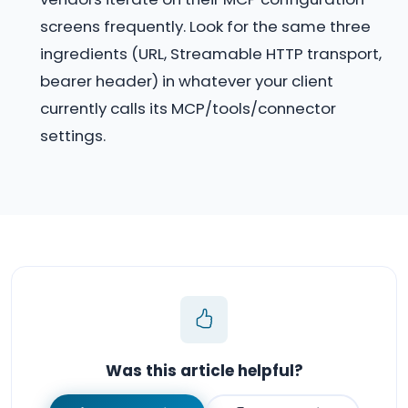
screens frequently. Look for the same three
ingredients (URL, Streamable HTTP transport,
bearer header) in whatever your client
currently calls its MCP/tools/connector
settings.
Was this article helpful?