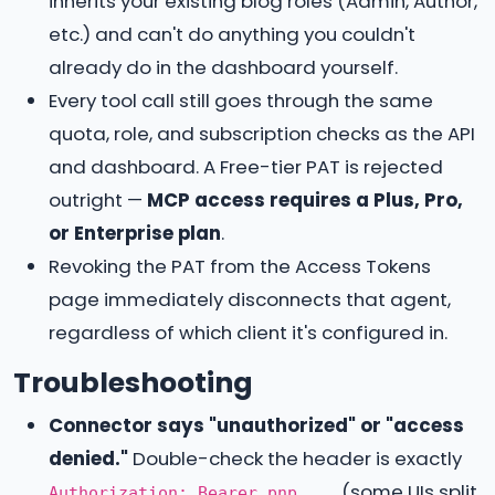
inherits your existing blog roles (Admin, Author,
etc.) and can't do anything you couldn't
already do in the dashboard yourself.
Every tool call still goes through the same
quota, role, and subscription checks as the API
and dashboard. A Free-tier PAT is rejected
outright —
MCP access requires a Plus, Pro,
or Enterprise plan
.
Revoking the PAT from the Access Tokens
page immediately disconnects that agent,
regardless of which client it's configured in.
Troubleshooting
Connector says "unauthorized" or "access
denied."
Double-check the header is exactly
(some UIs split
Authorization: Bearer pnp_...