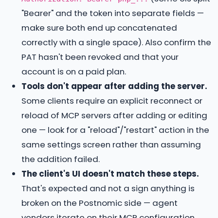
"Bearer" and the token into separate fields —
make sure both end up concatenated
correctly with a single space). Also confirm the
PAT hasn't been revoked and that your
account is on a paid plan.
Tools don't appear after adding the server.
Some clients require an explicit reconnect or
reload of MCP servers after adding or editing
one — look for a "reload"/"restart" action in the
same settings screen rather than assuming
the addition failed.
The client's UI doesn't match these steps.
That's expected and not a sign anything is
broken on the Postnomic side — agent
vendors iterate on their MCP configuration