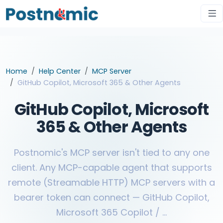
Home
Help Center
MCP Server
GitHub Copilot, Microsoft 365 & Other Agents
GitHub Copilot, Microsoft
365 & Other Agents
Postnomic's MCP server isn't tied to any one
client. Any MCP-capable agent that supports
remote (Streamable HTTP) MCP servers with a
bearer token can connect — GitHub Copilot,
Microsoft 365 Copilot / ...