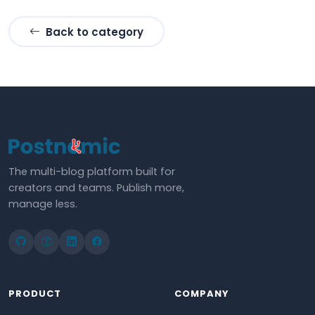
Back to category
The multi-blog platform built for
creators and teams. Publish more,
manage less.
PRODUCT
COMPANY