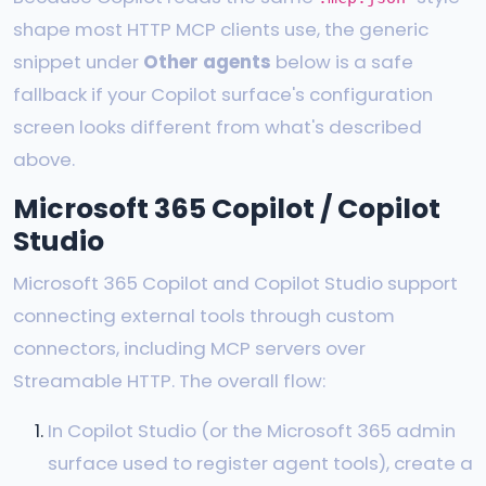
shape most HTTP MCP clients use, the generic
snippet under
Other agents
below is a safe
fallback if your Copilot surface's configuration
screen looks different from what's described
above.
Microsoft 365 Copilot / Copilot
Studio
Microsoft 365 Copilot and Copilot Studio support
connecting external tools through custom
connectors, including MCP servers over
Streamable HTTP. The overall flow:
In Copilot Studio (or the Microsoft 365 admin
surface used to register agent tools), create a