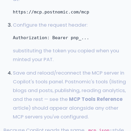
Configure the request header:
substituting the token you copied when you
minted your PAT.
Save and reload/reconnect the MCP server in
Copilot's tools panel. Postnomic's tools (listing
blogs and posts, publishing, reading analytics,
and the rest — see the
MCP Tools Reference
article) should appear alongside any other
MCP servers you've configured.
Because Copilot reads the same
-style
.mcp.json