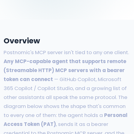
Overview
Postnomic's MCP server isn't tied to any one client.
Any MCP-capable agent that supports remote
(Streamable HTTP) MCP servers with a bearer
token can connect
— GitHub Copilot, Microsoft
365 Copilot / Copilot Studio, and a growing list of
other assistants all speak the same protocol. The
diagram below shows the shape that's common
to every one of them: the agent holds a
Personal
Access Token (PAT)
, sends it as a bearer
credential to the Postnomic MCP server, and the