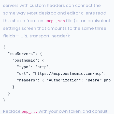
servers with custom headers can connect the
same way. Most desktop and editor clients read
this shape from an
file (or an equivalent
.mcp.json
settings screen that amounts to the same three
fields — URL, transport, header):
{

  "mcpServers": {

    "postnomic": {

      "type": "http",

      "url": "https://mcp.postnomic.com/mcp",

      "headers": { "Authorization": "Bearer pnp_.
    }

  }

Replace
with your own token, and consult
pnp_...