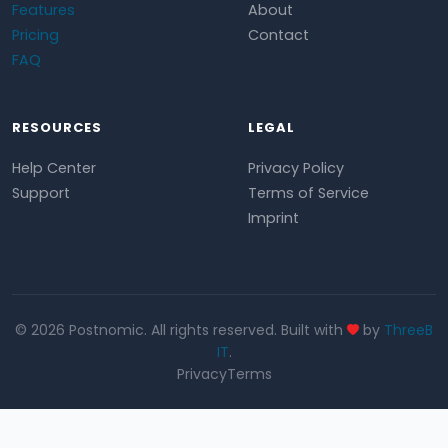
Features
About
Pricing
Contact
FAQ
RESOURCES
LEGAL
Help Center
Privacy Policy
Support
Terms of Service
Imprint
© 2026 Postnomic. All rights reserved. Built with
by
ThreeB
IT
.
Privacy
Terms