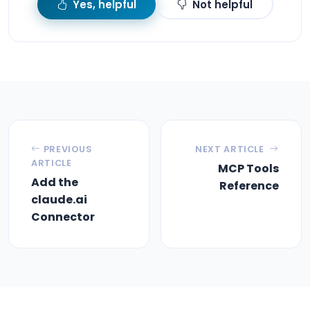
Yes, helpful
Not helpful
PREVIOUS
NEXT ARTICLE
ARTICLE
MCP Tools
Add the
Reference
claude.ai
Connector