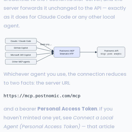
server forwards it unchanged to the API — exactly
as it does for Claude Code or any other local
agent.
Claude / Claude Code
Bearer pnp_…
GitHub Copilot
Postnomic MCP
Postnomic API
Streamable HTTP
blogs · posts · analytics
Microsoft 365 Copilot
Other MCP agents
Whichever agent you use, the connection reduces
to two facts: the server URL
and a bearer
Personal Access Token
. If you
haven't minted one yet, see
Connect a Local
Agent (Personal Access Token)
— that article