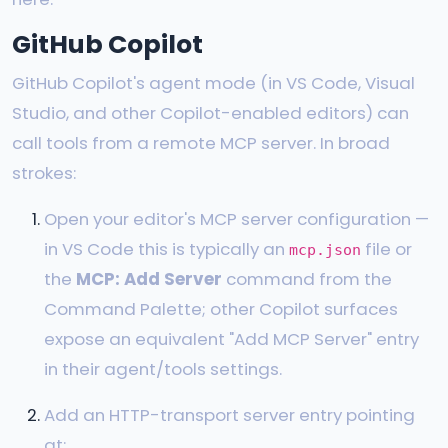
GitHub Copilot
GitHub Copilot's agent mode (in VS Code, Visual
Studio, and other Copilot-enabled editors) can
call tools from a remote MCP server. In broad
strokes:
Open your editor's MCP server configuration —
in VS Code this is typically an
file or
mcp.json
the
MCP: Add Server
command from the
Command Palette; other Copilot surfaces
expose an equivalent "Add MCP Server" entry
in their agent/tools settings.
Add an HTTP-transport server entry pointing
at: