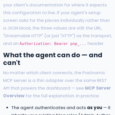
your client's documentation for where it expects
this configuration to live. If your agent's setup
screen asks for the pieces individually rather than
a JSON block, the three values are still: the URL,
"Streamable HTTP" (or just "HTTP") as the transport,
and an
header.
Authorization: Bearer pnp_...
What the agent can do — and
can't
No matter which client connects, the Postnomic
MCP server is a thin adapter over the same REST
API that powers the dashboard — see
MCP Server
Overview
for the full explanation. In practice:
The agent authenticates and acts
as you
— it