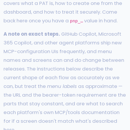
covers what a PAT is, how to create one from the
dashboard, and how to treat it securely. Come
back here once you have a
value in hand.
pnp_…
A note on exact steps.
GitHub Copilot, Microsoft
365 Copilot, and other agent platforms ship new
MCP-configuration UIs frequently, and menu
names and screens can and do change between
releases. The instructions below describe the
current shape of each flow as accurately as we
can, but treat the
menu labels
as approximate —
the URL and the bearer-token requirement are the
parts that stay constant, and are what to search
each platform's own MCP/tools documentation
for if a screen doesn't match what's described
here.