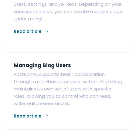
users, settings, and API keys. Depending on your
subscription plan, you can create multiple blogs
under a singl...
Read article
Managing Blog Users
Postnomic supports team collaboration
through a role-based access system. Each blog
maintains its own set of users with specific
roles, allowing you to control who can read,
write, edit, review, and a...
Read article