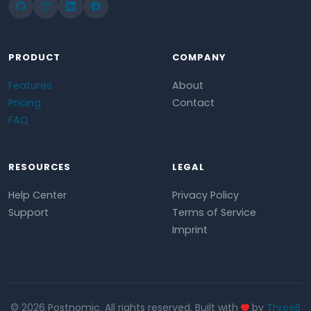
PRODUCT
COMPANY
Features
About
Pricing
Contact
FAQ
RESOURCES
LEGAL
Help Center
Privacy Policy
Support
Terms of Service
Imprint
© 2026 Postnomic. All rights reserved. Built with
by
ThreeB