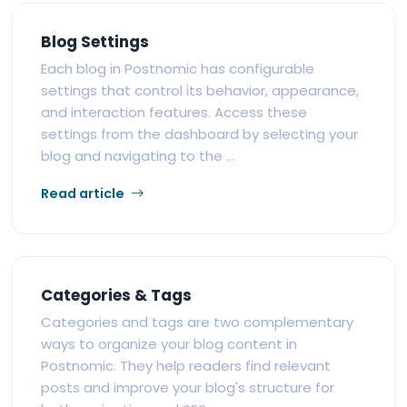
Blog Settings
Each blog in Postnomic has configurable
settings that control its behavior, appearance,
and interaction features. Access these
settings from the dashboard by selecting your
blog and navigating to the ...
Read article
Categories & Tags
Categories and tags are two complementary
ways to organize your blog content in
Postnomic. They help readers find relevant
posts and improve your blog's structure for