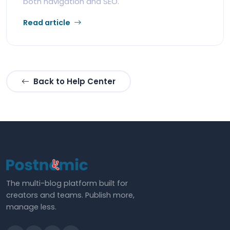
both navigation and SEO.
Read article
Back to Help Center
The multi-blog platform built for
creators and teams. Publish more,
manage less.