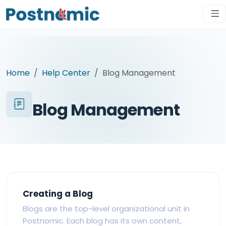
Home
Help Center
Blog Management
Blog Management
Creating a Blog
Blogs are the top-level organizational unit in
Postnomic. Each blog has its own content,