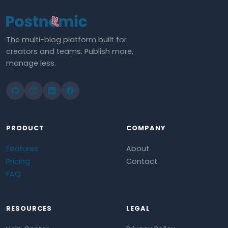
The multi-blog platform built for
creators and teams. Publish more,
manage less.
PRODUCT
COMPANY
Features
About
Pricing
Contact
FAQ
RESOURCES
LEGAL