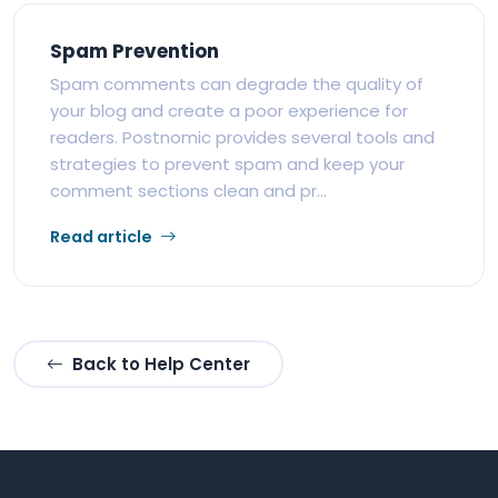
Spam Prevention
Spam comments can degrade the quality of
your blog and create a poor experience for
readers. Postnomic provides several tools and
strategies to prevent spam and keep your
comment sections clean and pr...
Read article
Back to Help Center