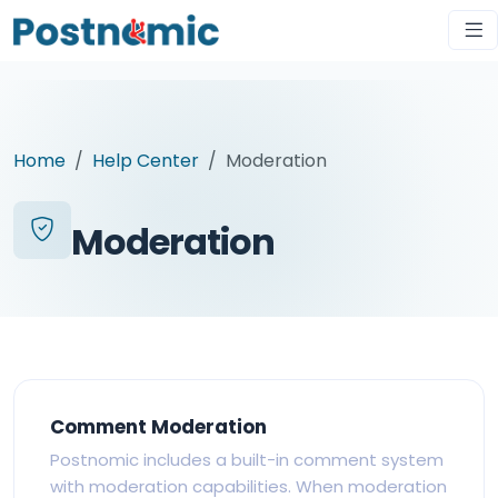
Home
Help Center
Moderation
Moderation
Comment Moderation
Postnomic includes a built-in comment system
with moderation capabilities. When moderation