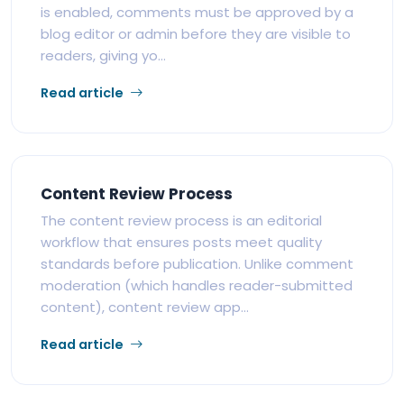
is enabled, comments must be approved by a
blog editor or admin before they are visible to
readers, giving yo...
Read article
Content Review Process
The content review process is an editorial
workflow that ensures posts meet quality
standards before publication. Unlike comment
moderation (which handles reader-submitted
content), content review app...
Read article